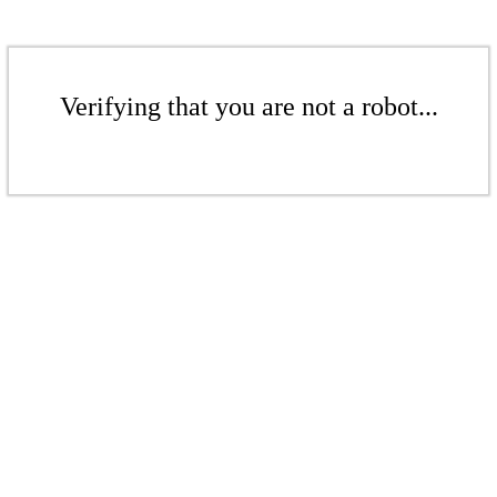
Verifying that you are not a robot...