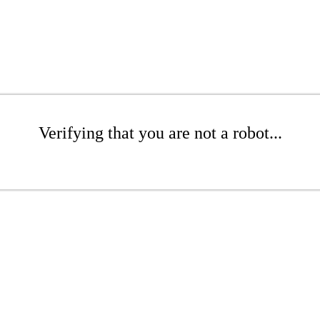
Verifying that you are not a robot...