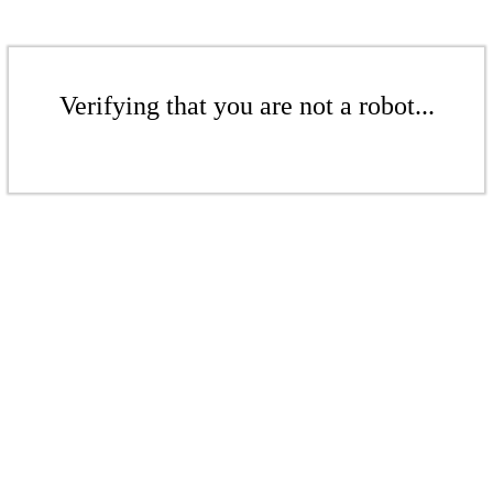
Verifying that you are not a robot...