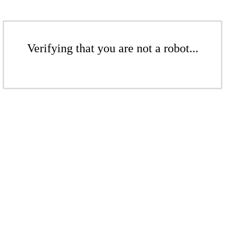
Verifying that you are not a robot...