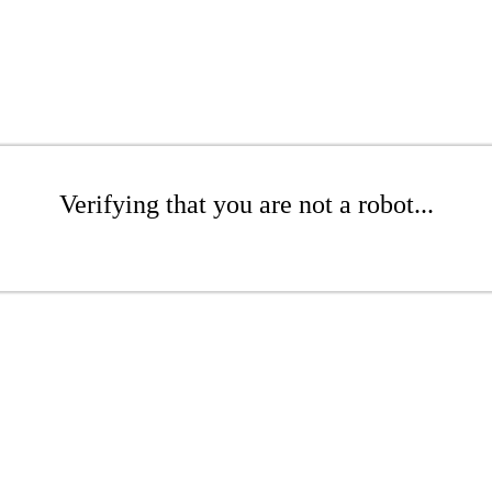
Verifying that you are not a robot...